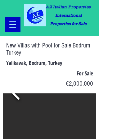
AZ Italian Properties
International
Properties for Sale
New Villas with Pool for Sale Bodrum
Turkey
Yalikavak, Bodrum, Turkey
For Sale
€2,000,000