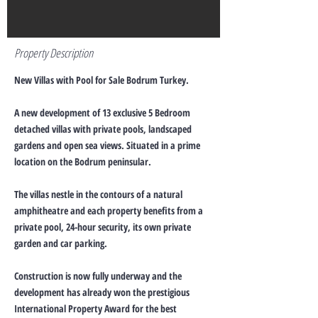
Property Description
New Villas with Pool for Sale Bodrum Turkey.
A new development of 13 exclusive 5 Bedroom
detached villas with private pools, landscaped
gardens and open sea views. Situated in a prime
location on the Bodrum peninsular.
The villas nestle in the contours of a natural
amphitheatre and each property benefits from a
private pool, 24-hour security, its own private
garden and car parking.
Construction is now fully underway and the
development has already won the prestigious
International Property Award for the best