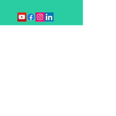
Contact