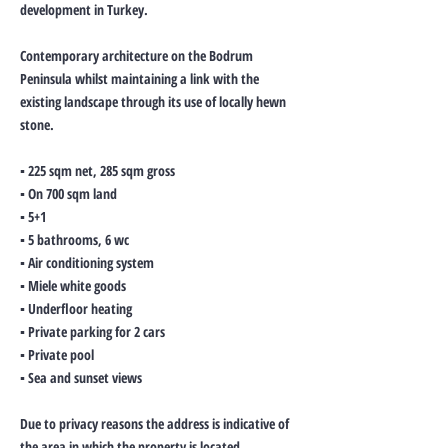
development in Turkey.
Contemporary architecture on the Bodrum
Peninsula whilst maintaining a link with the
existing landscape through its use of locally hewn
stone.
▪ 225 sqm net, 285 sqm gross
▪ On 700 sqm land
▪ 5+1
▪ 5 bathrooms, 6 wc
▪ Air conditioning system
▪ Miele white goods
▪ Underfloor heating
▪ Private parking for 2 cars
▪ Private pool
▪ Sea and sunset views
Due to privacy reasons the address is indicative of
the area in which the property is located.