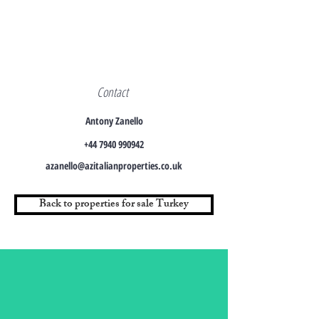
Contact
Antony Zanello
+44 7940 990942
azanello@azitalianproperties.co.uk
Back to properties for sale Turkey