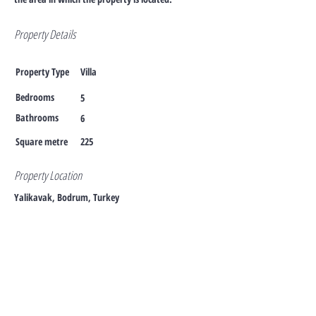
Property Details
Property Type
Villa
Bedrooms
5
Bathrooms
6
Square metre
225
Property Location
Yalikavak, Bodrum, Turkey