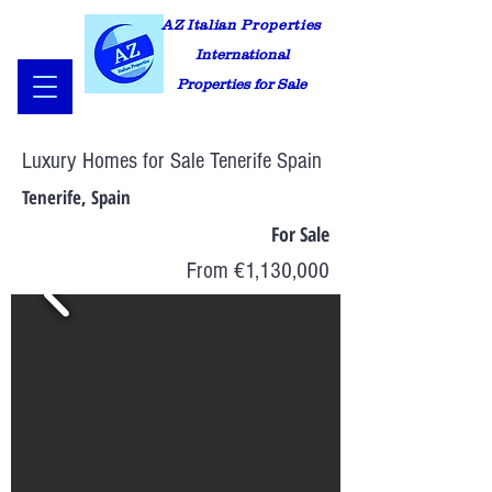
AZ Italian Properties
International
Properties for Sale
Luxury Homes for Sale Tenerife Spain
Tenerife, Spain
For Sale
From €1,130,000