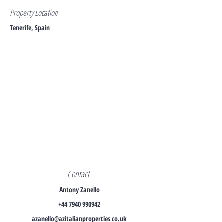
Property Location
Tenerife, Spain
Contact
Antony Zanello
+44 7940 990942
azanello@azitalianproperties.co.uk