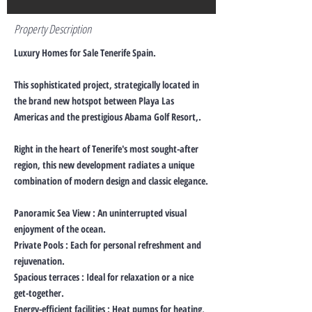
Property Description
Luxury Homes for Sale Tenerife Spain.
This sophisticated project, strategically located in
the brand new hotspot between Playa Las
Americas and the prestigious Abama Golf Resort,.
Right in the heart of Tenerife's most sought-after
region, this new development radiates a unique
combination of modern design and classic elegance.
Panoramic Sea View : An uninterrupted visual
enjoyment of the ocean.
Private Pools : Each for personal refreshment and
rejuvenation.
Spacious terraces : Ideal for relaxation or a nice
get-together.
Energy-efficient facilities : Heat pumps for heating,