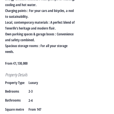
cooling and hot water.
Charging points : For your cars and bicycles, a nod
to sustainability.
Local, contemporary materials : A perfect blend of
Tenerife's heritage and modern flair.
Own parking spaces & garage boxes : Convenience
and safety combined.
Spacious storage rooms : For all your storage
needs.
From €1,130,000
Property Details
Property Type
Luxury
Bedrooms
2-3
Bathrooms
2-4
Square metre
From 147