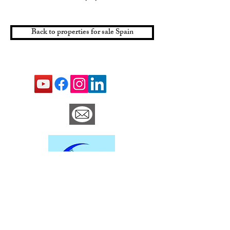
Back to properties for sale Spain
Contact