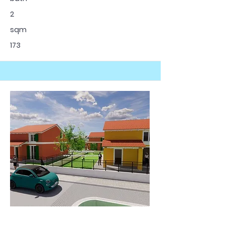
2
sqm
173
For Sale