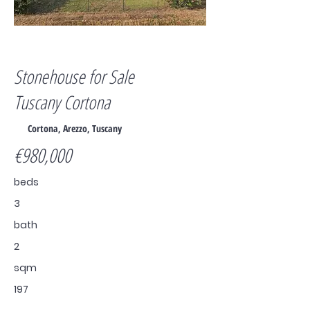
For Sale
Stonehouse for Sale
Tuscany Cortona
Cortona, Arezzo, Tuscany
€980,000
beds
3
bath
2
sqm
197