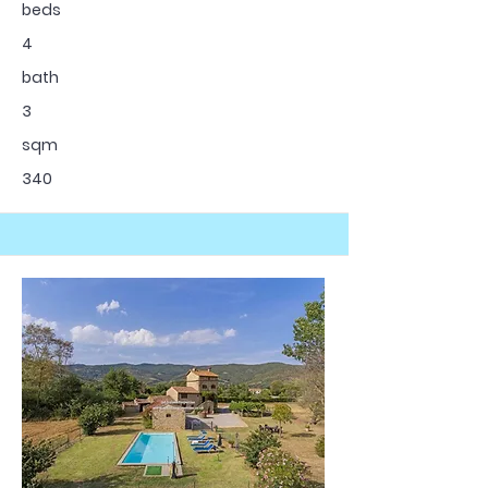
beds
4
bath
3
sqm
340