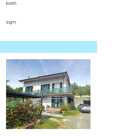
bath
sqm