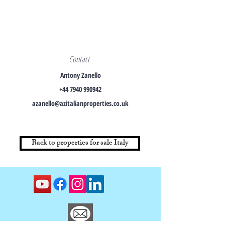
Contact
Antony Zanello
+44 7940 990942
azanello@azitalianproperties.co.uk
Back to properties for sale Italy