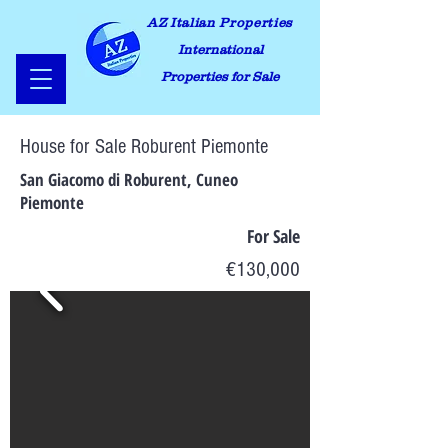
AZ Italian Properties
International
Properties for Sale
House for Sale Roburent Piemonte
San Giacomo di Roburent, Cuneo
Piemonte
For Sale
€130,000