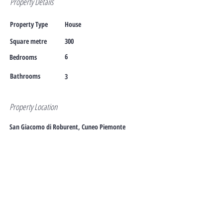
Property Details
Property Type
House
Square metre
300
6
Bedrooms
Bathrooms
3
Property Location
San Giacomo di Roburent, Cuneo Piemonte