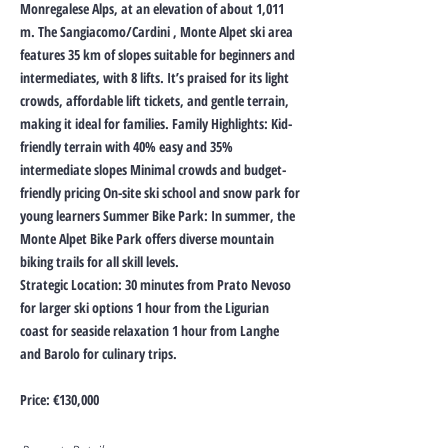
Monregalese Alps, at an elevation of about 1,011
m. The Sangiacomo/Cardini , Monte Alpet ski area
features 35 km of slopes suitable for beginners and
intermediates, with 8 lifts. It’s praised for its light
crowds, affordable lift tickets, and gentle terrain,
making it ideal for families. Family Highlights: Kid-
friendly terrain with 40% easy and 35%
intermediate slopes Minimal crowds and budget-
friendly pricing On-site ski school and snow park for
young learners Summer Bike Park: In summer, the
Monte Alpet Bike Park offers diverse mountain
biking trails for all skill levels.
Strategic Location: 30 minutes from Prato Nevoso
for larger ski options 1 hour from the Ligurian
coast for seaside relaxation 1 hour from Langhe
and Barolo for culinary trips.
Price: €130,000