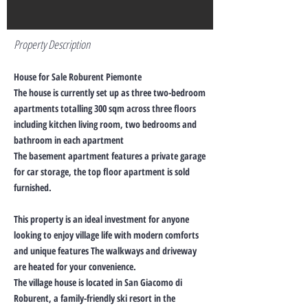
Property Description
House for Sale Roburent Piemonte
The house is currently set up as three two-bedroom
apartments totalling 300 sqm across three floors
including kitchen living room, two bedrooms and
bathroom in each apartment
The basement apartment features a private garage
for car storage, the top floor apartment is sold
furnished.
This property is an ideal investment for anyone
looking to enjoy village life with modern comforts
and unique features The walkways and driveway
are heated for your convenience.
The village house is located in San Giacomo di
Roburent, a family-friendly ski resort in the