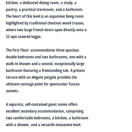
kitchen, a dedicated dining room, a study, a
pantry, a practical storeroom, and a bathroom.
The heart of this level is an expansive living room
highlighted by traditional chestnut wood trusses,
where two large French doors open directly onto a
22 sqm covered loggia.
The First Floor: accommodates three spacious
double bedrooms and two bathrooms, one with a
walk-in shower and a second, exceptionally large
bathroom featuring a freestanding tub. A private
terrace with an elegant pergola provides the
ultimate vantage point for spectacular Tuscan
sunsets.
A separate, self-contained guest annex offers
excellent secondary accommodation, comprising
two comfortable bedrooms, a kitchen, a bathroom
with a shower, and a versatile mezzanine level.