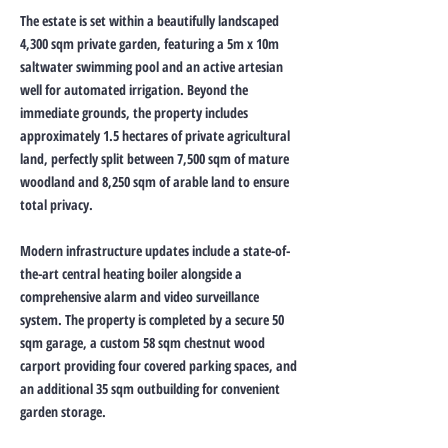
The estate is set within a beautifully landscaped
4,300 sqm private garden, featuring a 5m x 10m
saltwater swimming pool and an active artesian
well for automated irrigation. Beyond the
immediate grounds, the property includes
approximately 1.5 hectares of private agricultural
land, perfectly split between 7,500 sqm of mature
woodland and 8,250 sqm of arable land to ensure
total privacy.
Modern infrastructure updates include a state-of-
the-art central heating boiler alongside a
comprehensive alarm and video surveillance
system. The property is completed by a secure 50
sqm garage, a custom 58 sqm chestnut wood
carport providing four covered parking spaces, and
an additional 35 sqm outbuilding for convenient
garden storage.