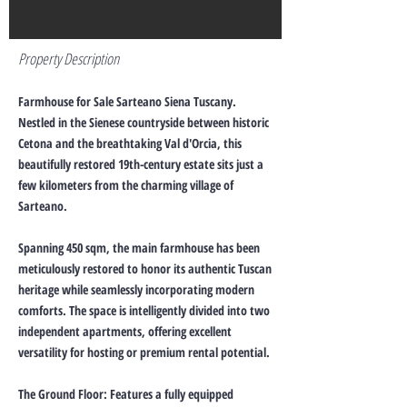
Property Description
Farmhouse for Sale Sarteano Siena Tuscany.
Nestled in the Sienese countryside between historic
Cetona and the breathtaking Val d'Orcia, this
beautifully restored 19th-century estate sits just a
few kilometers from the charming village of
Sarteano.
Spanning 450 sqm, the main farmhouse has been
meticulously restored to honor its authentic Tuscan
heritage while seamlessly incorporating modern
comforts. The space is intelligently divided into two
independent apartments, offering excellent
versatility for hosting or premium rental potential.
The Ground Floor: Features a fully equipped