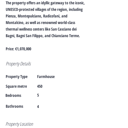
The property offers an idyllic gateway to the iconic,
UNESCO-protected villages of the region, including
Pienza, Montepulciano, Radicofani, and
Montalcino, as well as renowned world-class
thermal wellness centers like San Casciano dei
Bagni, Bagni San Filippo, and Chianciano Terme.
Price: €1,070,000
Property Details
Property Type
Farmhouse
Square metre
450
5
Bedrooms
Bathrooms
4
Property Location