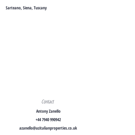
Sarteano, Siena, Tuscany
Contact
Antony Zanello
+44 7940 990942
azanello@azitalianproperties.co.uk