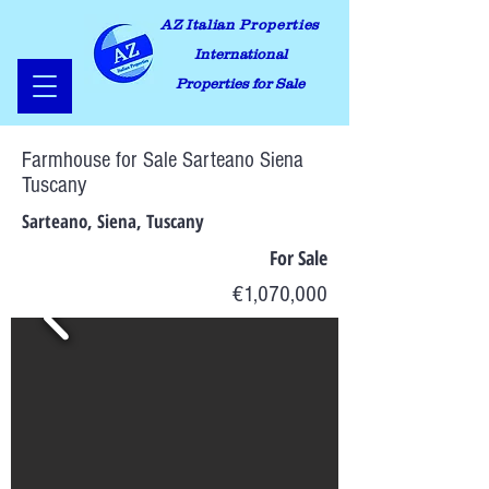
AZ Italian Properties
International
Properties for Sale
Farmhouse for Sale Sarteano Siena
Tuscany
Sarteano, Siena, Tuscany
For Sale
€1,070,000