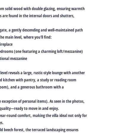
rom solid wood with double glazing, ensuring warmth
s are found in the internal doors and shutters,
e gate, a gently descending and well-maintained path
he main level, where you'll find:
ireplace
bedrooms (one featuring a charming loft/mezzanine)
tional mezzanine
level reveals a large, rustic-style lounge with another
ed kitchen with pantry, a study or reading room
edroom), and a generous bathroom with a
e exception of personal items). As seen in the photos,
h quality—ready to move in and enjoy.
year-round comfort, making the villa ideal not only for
ys.
d beech forest, the terraced landscaping ensures