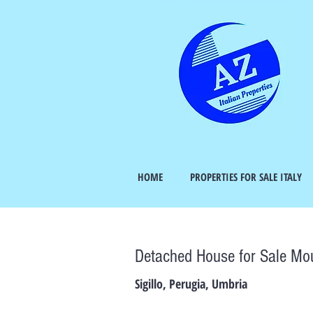
HOME
PROPERTIES FOR SALE ITALY
Detached House for Sale Mo
Sigillo, Perugia, Umbria