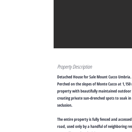
Property Description
Detached House for Sale Mount Cucco Umbria.
Perched on the slopes of Monte Cucco at 1,150
property with beautifully maintained outdoor 
creating private sun-drenched spots to soak in
seclusion.
The entire property is fully fenced and accesse
road, used only by a handful of neighboring re