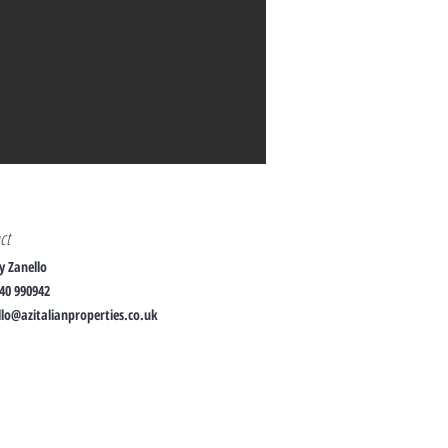
act
y Zanello
40 990942
lo@azitalianproperties.co.uk