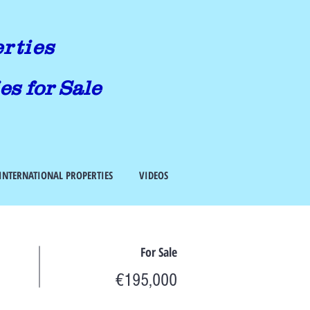
erties
es for Sale
INTERNATIONAL PROPERTIES
VIDEOS
For Sale
€195,000