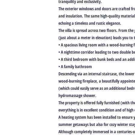
tranquility and exclusivity.
The exterior windows and doors are crafted f
and insulation. The same high-quality material
echoing a timeless and rustic elegance.
The villa is spread across two floors. From th
(just about a meter in elevation) leads you to t
• A spacious living room with a wood-burning f
• A nighttime corridor leading to two double 
• A third bedroom with bunk beds and an addi
• A family bathroom
Descending via an internal staircase, the lower 
wood-burning fireplace, a beautifully appoint
(which could easily serve as an additional b
hydromassage shower.
The property is offered fully furnished (with th
everything is in excellent condition and of hig
A heating system has been installed to ensure 
summer getaways but also for cozy winter sta
Although completely immersed in a centuries-ol