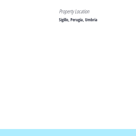
Property Location
Sigillo, Perugia, Umbria