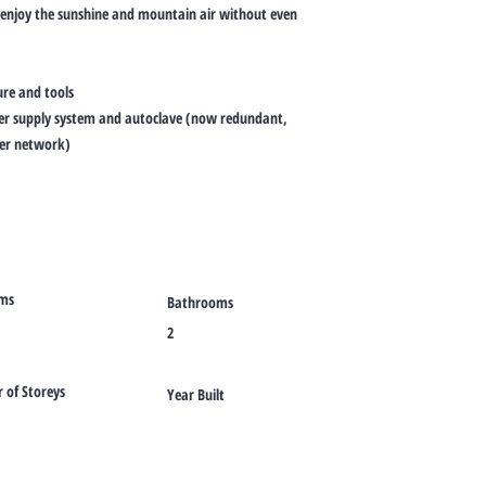
 enjoy the sunshine and mountain air without even
ure and tools
ter supply system and autoclave (now redundant,
ter network)
ms
Bathrooms
2
of Storeys
Year Built