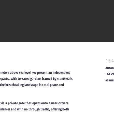
Cont
Anton
 meters above sea level, we present an independent
+44 79
spaces, with terraced gardens framed by stone walls,
azanel
 the breathtaking landscape in total peace and
d via a private gate that opens onto a near-private
sidences and with no through traffic, offering both