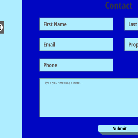
Contact
Submit