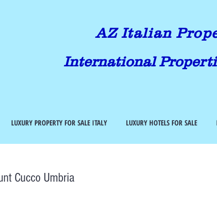
AZ Italian Prop
International Properti
LUXURY PROPERTY FOR SALE ITALY
LUXURY HOTELS FOR SALE
unt Cucco Umbria