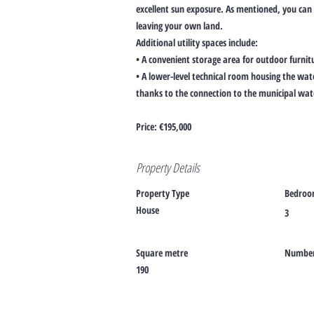
excellent sun exposure. As mentioned, you can
leaving your own land.
Additional utility spaces include:
• A convenient storage area for outdoor furnit
• A lower-level technical room housing the wa
thanks to the connection to the municipal wa
Price: €195,000
Property Details
Property Type
Bedroo
House
3
Square metre
Number 
190