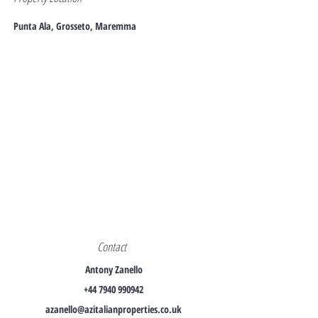
Punta Ala, Grosseto, Maremma
Contact
Antony Zanello
+44 7940 990942
azanello@azitalianproperties.co.uk