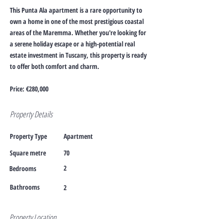
This Punta Ala apartment is a rare opportunity to
own a home in one of the most prestigious coastal
areas of the Maremma. Whether you're looking for
a serene holiday escape or a high-potential real
estate investment in Tuscany, this property is ready
to offer both comfort and charm.
Price: €280,000
Property Details
Property Type
Apartment
Square metre
70
2
Bedrooms
Bathrooms
2
Property Location