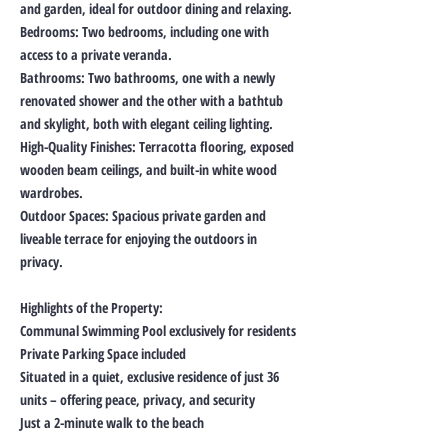
and garden, ideal for outdoor dining and relaxing.
Bedrooms: Two bedrooms, including one with
access to a private veranda.
Bathrooms: Two bathrooms, one with a newly
renovated shower and the other with a bathtub
and skylight, both with elegant ceiling lighting.
High-Quality Finishes: Terracotta flooring, exposed
wooden beam ceilings, and built-in white wood
wardrobes.
Outdoor Spaces: Spacious private garden and
liveable terrace for enjoying the outdoors in
privacy.
Highlights of the Property:
Communal Swimming Pool exclusively for residents
Private Parking Space included
Situated in a quiet, exclusive residence of just 36
units – offering peace, privacy, and security
Just a 2-minute walk to the beach