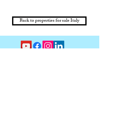
Back to properties for sale Italy
Contact