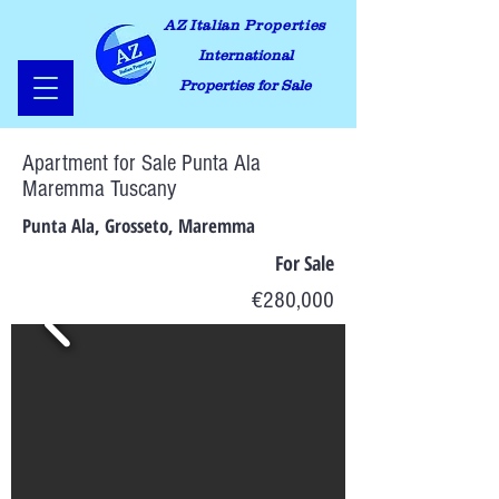
AZ Italian Properties
International
Properties for Sale
Apartment for Sale Punta Ala
Maremma Tuscany
Punta Ala, Grosseto, Maremma
For Sale
€280,000