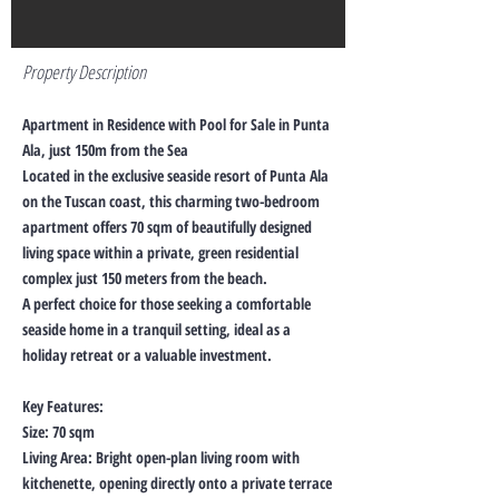
Property Description
Apartment in Residence with Pool for Sale in Punta
Ala, just 150m from the Sea
Located in the exclusive seaside resort of Punta Ala
on the Tuscan coast, this charming two-bedroom
apartment offers 70 sqm of beautifully designed
living space within a private, green residential
complex just 150 meters from the beach.
A perfect choice for those seeking a comfortable
seaside home in a tranquil setting, ideal as a
holiday retreat or a valuable investment.
Key Features:
Size: 70 sqm
Living Area: Bright open-plan living room with
kitchenette, opening directly onto a private terrace