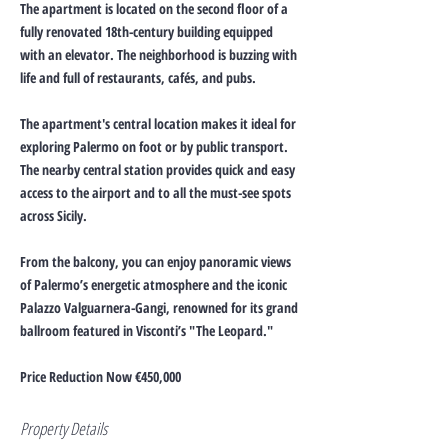
The apartment is located on the second floor of a
fully renovated 18th-century building equipped
with an elevator. The neighborhood is buzzing with
life and full of restaurants, cafés, and pubs.
The apartment's central location makes it ideal for
exploring Palermo on foot or by public transport.
The nearby central station provides quick and easy
access to the airport and to all the must-see spots
across Sicily.
From the balcony, you can enjoy panoramic views
of Palermo’s energetic atmosphere and the iconic
Palazzo Valguarnera-Gangi, renowned for its grand
ballroom featured in Visconti’s "The Leopard."
Price Reduction Now €450,000
Property Details