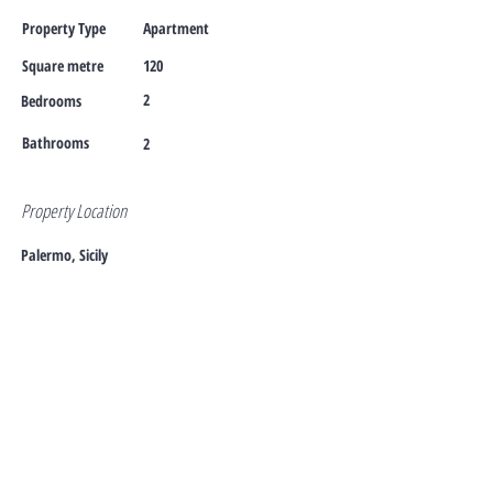
Property Type
Apartment
Square metre
120
2
Bedrooms
Bathrooms
2
Property Location
Palermo, Sicily