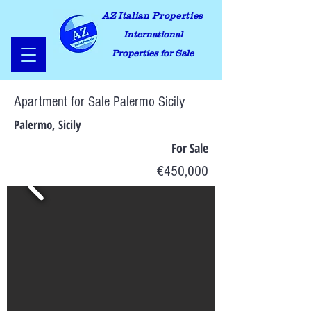
AZ Italian Properties
International
Properties for Sale
Apartment for Sale Palermo Sicily
Palermo, Sicily
For Sale
€450,000