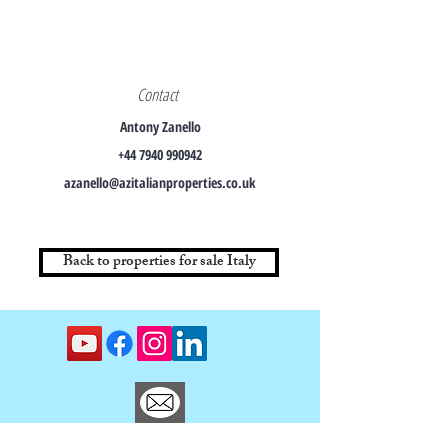
Contact
Antony Zanello
+44 7940 990942
azanello@azitalianproperties.co.uk
Back to properties for sale Italy