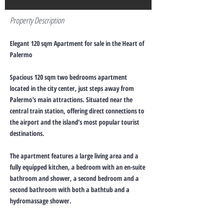
Property Description
Elegant 120 sqm Apartment for sale in the Heart of
Palermo
Spacious 120 sqm two bedrooms apartment
located in the city center, just steps away from
Palermo's main attractions. Situated near the
central train station, offering direct connections to
the airport and the island’s most popular tourist
destinations.
The apartment features a large living area and a
fully equipped kitchen, a bedroom with an en-suite
bathroom and shower, a second bedroom and a
second bathroom with both a bathtub and a
hydromassage shower.