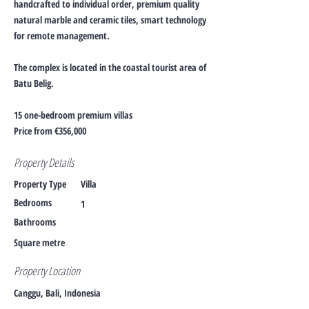
handcrafted to individual order, premium quality
natural marble and ceramic tiles, smart technology
for remote management.
The complex is located in the coastal tourist area of
Batu Belig.
15 one-bedroom premium villas
Price from €356,000
Property Details
Property Type
Villa
Bedrooms
1
Bathrooms
Square metre
Property Location
Canggu, Bali, Indonesia