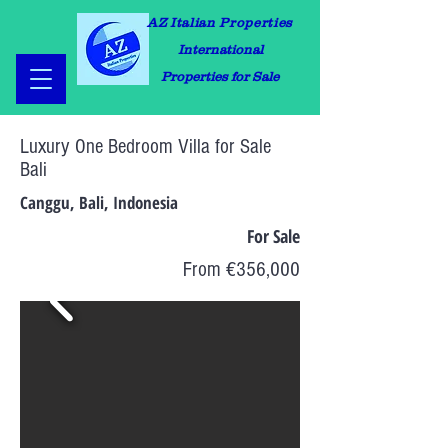
AZ Italian Properties
International
Properties for Sale
Luxury One Bedroom Villa for Sale
Bali
Canggu, Bali, Indonesia
For Sale
From €356,000