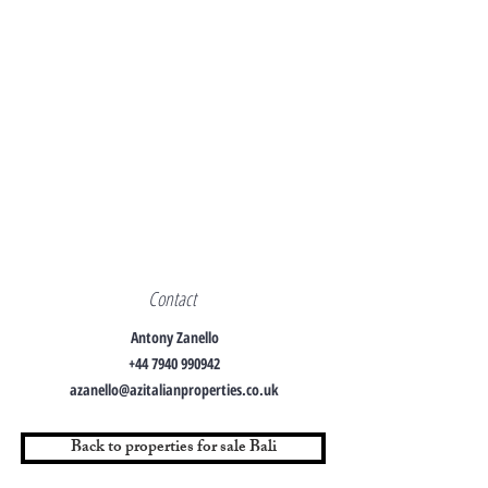
Contact
Antony Zanello
+44 7940 990942
azanello@azitalianproperties.co.uk
Back to properties for sale Bali