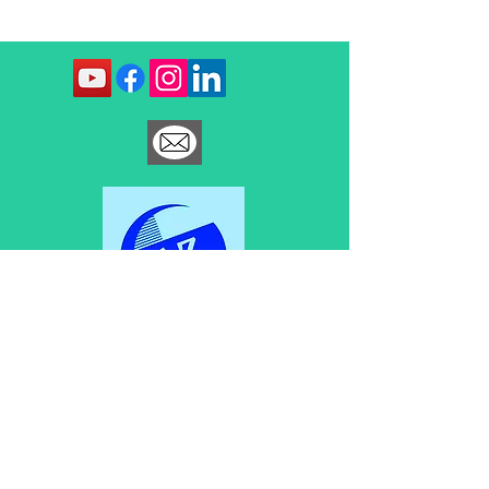
Contact