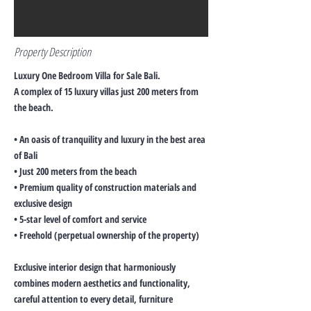
Property Description
Luxury One Bedroom Villa for Sale Bali.
A complex of 15 luxury villas just 200 meters from
the beach.
• An oasis of tranquility and luxury in the best area
of Bali
• Just 200 meters from the beach
• Premium quality of construction materials and
exclusive design
• 5-star level of comfort and service
• Freehold (perpetual ownership of the property)
Exclusive interior design that harmoniously
combines modern aesthetics and functionality,
careful attention to every detail, furniture