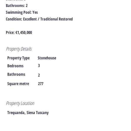
Bathrooms: 2
Swimming Pool: Yes
Condition: Excellent / Traditional Restored
Price: €1,450,000
Property Details
Property Type
Stonehouse
3
Bedrooms
Bathrooms
2
Square metre
277
Property Location
Trequanda, Siena Tuscany