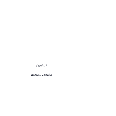
Contact
Antony Zanello
+44 7940 990942
azanello@azitalianproperties.co.uk
Back to Luxuty Properties for sale Italy