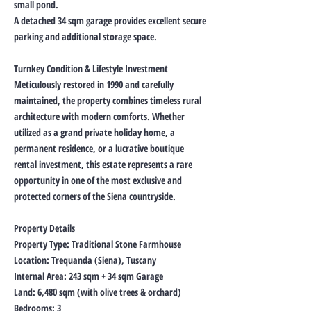
small pond.
A detached 34 sqm garage provides excellent secure
parking and additional storage space.
Turnkey Condition & Lifestyle Investment
Meticulously restored in 1990 and carefully
maintained, the property combines timeless rural
architecture with modern comforts. Whether
utilized as a grand private holiday home, a
permanent residence, or a lucrative boutique
rental investment, this estate represents a rare
opportunity in one of the most exclusive and
protected corners of the Siena countryside.
Property Details
Property Type: Traditional Stone Farmhouse
Location: Trequanda (Siena), Tuscany
Internal Area: 243 sqm + 34 sqm Garage
Land: 6,480 sqm (with olive trees & orchard)
Bedrooms: 3