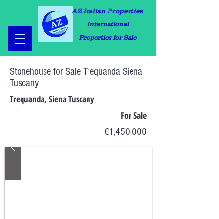
AZ Italian Properties
International
Properties for Sale
Stonehouse for Sale Trequanda Siena
Tuscany
Trequanda, Siena Tuscany
For Sale
€1,450,000