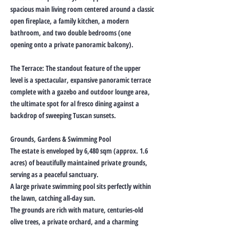
spacious main living room centered around a classic
open fireplace, a family kitchen, a modern
bathroom, and two double bedrooms (one
opening onto a private panoramic balcony).
The Terrace: The standout feature of the upper
level is a spectacular, expansive panoramic terrace
complete with a gazebo and outdoor lounge area,
the ultimate spot for al fresco dining against a
backdrop of sweeping Tuscan sunsets.
Grounds, Gardens & Swimming Pool
The estate is enveloped by 6,480 sqm (approx. 1.6
acres) of beautifully maintained private grounds,
serving as a peaceful sanctuary.
A large private swimming pool sits perfectly within
the lawn, catching all-day sun.
The grounds are rich with mature, centuries-old
olive trees, a private orchard, and a charming