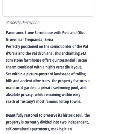
Property Description
Panoramic Stone Farmhouse with Pool and Olive
Grove near Trequanda, Siena
Perfectly positioned on the scenic border of the Val
d'Orcia and the Val di Chiana, this enchanting 243
sqm stone farmhouse offers quintessential Tuscan
charm combined with a highly versatile layout.
Set within a picture-postcard landscape of rolling
hills and ancient olive trees, the property features a
manicured garden, a private swimming pool, and
absolute privacy, while remaining within easy
reach of Tuscany's most famous hilltop towns.
Beautifully restored to preserve its historic soul, the
property is currently divided into two independent,
self-contained apartments, making it an