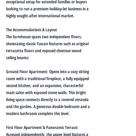
exceptional setup for extended families or buyers
looking to run a premium holiday-let business in a
highly sought-after international market.
The Accommodations & Layout
The farmhouse spans two independent floors,
showcasing classic Tuscan features such as original
terracotta floors and exposed chestnut-wood
ceiling beams:
Ground Floor Apartment: Opens into a cozy sitting
room with a traditional fireplace, a fully equipped
second kitchen, and an expansive, characterful
main salon with exposed stone walls. This bright
living space connects directly to a covered veranda
and the garden. A generous double bedroom and a
modern bathroom complete this level.
First Floor Apartment & Panoramic Terrace:
Accessed independently, the upper level features a