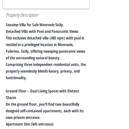
Property Description
Seaview Villa for Sale Monreale Sicily.
Detached Villa with Pool and Panoramic Views
This exclusive detached villa (485 sqm) with pool is
nestled in a privileged location in Monreale,
Palermo, Sicily, offering sweeping panoramic views
of the surrounding natural beauty.
Comprising three independent residential units, the
property seamlessly blends luxury, privacy, and
functionality.
Ground Floor – Dual Living Spaces with Distinct
Charm
On the ground floor, you'll find two beautifully
designed self-contained apartments, each with its
own private entrance.
Apartment One (left entrance)