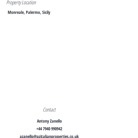
Property Location
Monreale, Palermo, Sicily
Contact
Antony Zanello
+44 7940 990942
azanello@azitalianproperties.co.uk