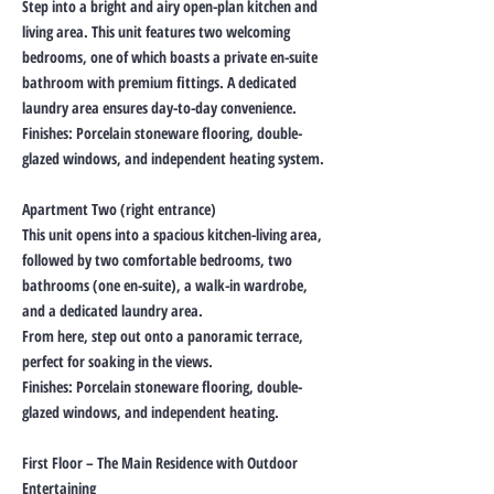
Step into a bright and airy open-plan kitchen and
living area. This unit features two welcoming
bedrooms, one of which boasts a private en-suite
bathroom with premium fittings. A dedicated
laundry area ensures day-to-day convenience.
Finishes: Porcelain stoneware flooring, double-
glazed windows, and independent heating system.
Apartment Two (right entrance)
This unit opens into a spacious kitchen-living area,
followed by two comfortable bedrooms, two
bathrooms (one en-suite), a walk-in wardrobe,
and a dedicated laundry area.
From here, step out onto a panoramic terrace,
perfect for soaking in the views.
Finishes: Porcelain stoneware flooring, double-
glazed windows, and independent heating.
First Floor – The Main Residence with Outdoor
Entertaining