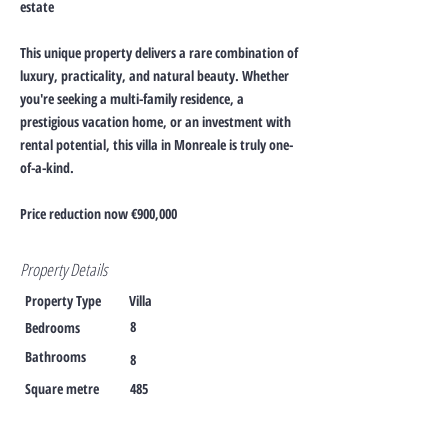
estate
This unique property delivers a rare combination of
luxury, practicality, and natural beauty. Whether
you're seeking a multi-family residence, a
prestigious vacation home, or an investment with
rental potential, this villa in Monreale is truly one-
of-a-kind.
Price reduction now €900,000
Property Details
Property Type
Villa
8
Bedrooms
Bathrooms
8
Square metre
485