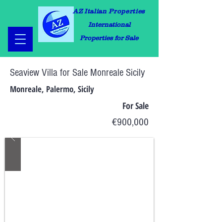
AZ Italian Properties
International
Properties for Sale
Seaview Villa for Sale Monreale Sicily
Monreale, Palermo, Sicily
For Sale
€900,000