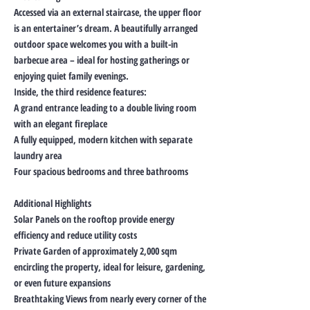
Accessed via an external staircase, the upper floor
is an entertainer’s dream. A beautifully arranged
outdoor space welcomes you with a built-in
barbecue area – ideal for hosting gatherings or
enjoying quiet family evenings.
Inside, the third residence features:
A grand entrance leading to a double living room
with an elegant fireplace
A fully equipped, modern kitchen with separate
laundry area
Four spacious bedrooms and three bathrooms
Additional Highlights
Solar Panels on the rooftop provide energy
efficiency and reduce utility costs
Private Garden of approximately 2,000 sqm
encircling the property, ideal for leisure, gardening,
or even future expansions
Breathtaking Views from nearly every corner of the