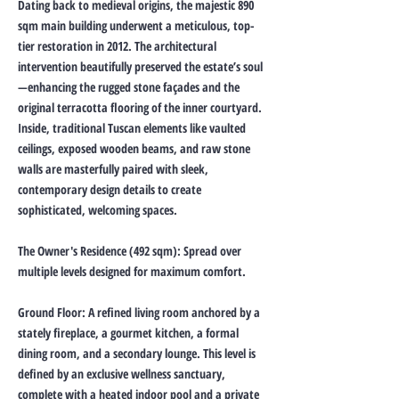
Dating back to medieval origins, the majestic 890
sqm main building underwent a meticulous, top-
tier restoration in 2012. The architectural
intervention beautifully preserved the estate’s soul
—enhancing the rugged stone façades and the
original terracotta flooring of the inner courtyard.
Inside, traditional Tuscan elements like vaulted
ceilings, exposed wooden beams, and raw stone
walls are masterfully paired with sleek,
contemporary design details to create
sophisticated, welcoming spaces.
The Owner's Residence (492 sqm): Spread over
multiple levels designed for maximum comfort.
Ground Floor: A refined living room anchored by a
stately fireplace, a gourmet kitchen, a formal
dining room, and a secondary lounge. This level is
defined by an exclusive wellness sanctuary,
complete with a heated indoor pool and a private