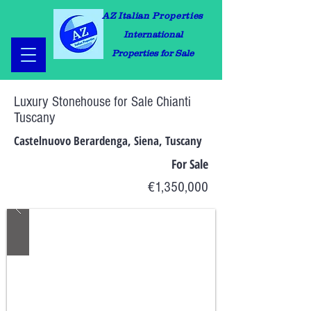
AZ Italian Properties
International
Properties for Sale
Luxury Stonehouse for Sale Chianti
Tuscany
Castelnuovo Berardenga, Siena, Tuscany
For Sale
€1,350,000