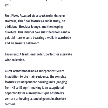
gym.
First Floor: Accessed via a spectacular designer
staircase, this floor features a sunlit study, an
additional fireplace lounge, and the sleeping
quarters. This includes two guest bedrooms and a
palatial master suite boasting a walk-in wardrobe
and an en-suite bathroom.
Basement: A traditional cellar, perfect for a private
wine collection.
Guest Accommodations & Independent Suites
In addition to the main residence, the complex
features six independent housing units (ranging
from 43 to 86 sqm), making it an exceptional
opportunity for a luxury boutique hospitality
venture or hosting extended guests in absolute
comfort.