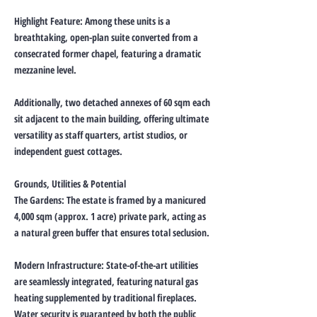
Highlight Feature: Among these units is a
breathtaking, open-plan suite converted from a
consecrated former chapel, featuring a dramatic
mezzanine level.
Additionally, two detached annexes of 60 sqm each
sit adjacent to the main building, offering ultimate
versatility as staff quarters, artist studios, or
independent guest cottages.
Grounds, Utilities & Potential
The Gardens: The estate is framed by a manicured
4,000 sqm (approx. 1 acre) private park, acting as
a natural green buffer that ensures total seclusion.
Modern Infrastructure: State-of-the-art utilities
are seamlessly integrated, featuring natural gas
heating supplemented by traditional fireplaces.
Water security is guaranteed by both the public