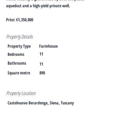
aqueduct and a high-yield private well.
Price: €1,350,000
Property Details
Property Type
Farmhouse
11
Bedrooms
Bathrooms
11
Square metre
890
Property Location
Castelnuovo Berardenga, Siena, Tuscany