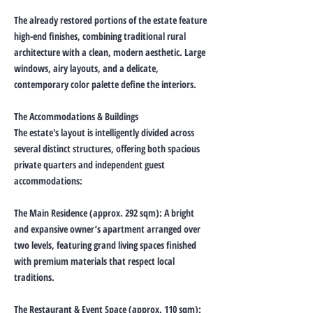
The already restored portions of the estate feature
high-end finishes, combining traditional rural
architecture with a clean, modern aesthetic. Large
windows, airy layouts, and a delicate,
contemporary color palette define the interiors.
The Accommodations & Buildings
The estate's layout is intelligently divided across
several distinct structures, offering both spacious
private quarters and independent guest
accommodations:
The Main Residence (approx. 292 sqm): A bright
and expansive owner’s apartment arranged over
two levels, featuring grand living spaces finished
with premium materials that respect local
traditions.
The Restaurant & Event Space (approx. 110 sqm):