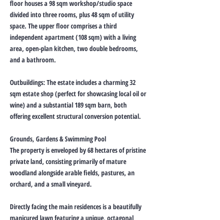
floor houses a 98 sqm workshop/studio space
divided into three rooms, plus 48 sqm of utility
space. The upper floor comprises a third
independent apartment (108 sqm) with a living
area, open-plan kitchen, two double bedrooms,
and a bathroom.
Outbuildings: The estate includes a charming 32
sqm estate shop (perfect for showcasing local oil or
wine) and a substantial 189 sqm barn, both
offering excellent structural conversion potential.
Grounds, Gardens & Swimming Pool
The property is enveloped by 68 hectares of pristine
private land, consisting primarily of mature
woodland alongside arable fields, pastures, an
orchard, and a small vineyard.
Directly facing the main residences is a beautifully
manicured lawn featuring a unique, octagonal