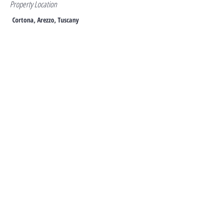
Property Location
Cortona, Arezzo, Tuscany
Contact
Antony Zanello
+44 7940 990942
azanello@azitalianproperties.co.uk