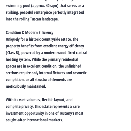
swimming pool (approx. 40 sqm) that serves as a
striking, peaceful centerpiece perfectly integrated
into the rolling Tuscan landscape.
Condition & Modern Efficiency
Uniquely for a historic countryside estate, the
property benefits from excellent energy efficiency
(Class B), powered by a modern wood-fired central
heating system. While the primary residential
spaces are in excellent condition, the unfinished
sections require only internal fixtures and cosmetic
completion, as all structural elements are
meticulously maintained.
With its vast volumes, flexible layout, and
complete privacy, this estate represents a rare
investment opportunity in one of Tuscany’s most
sought-after international markets.