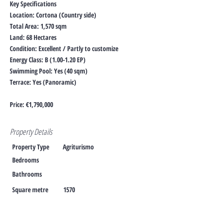
Key Specifications
Location: Cortona (Country side)
Total Area: 1,570 sqm
Land: 68 Hectares
Condition: Excellent / Partly to customize
Energy Class: B (1.00-1.20 EP)
Swimming Pool: Yes (40 sqm)
Terrace: Yes (Panoramic)
Price: €1,790,000
Property Details
Property Type
Agriturismo
Bedrooms
Bathrooms
Square metre
1570