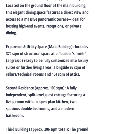
Located on the ground floor of the main building,
this elegant dining space features a direct view and
access to a massive panoramic terrace—ideal for
hosting high-end events, receptions, or private
dining.
Expansion & Utility Space (Main Building): Includes
370 sqm of structural space at a "builder's finish"
(al grezzo) ready to be fully customized into luxury
suites or further living areas, alongside 95 sqm of
cellars/technical rooms and 104 sqm of attics.
Second Residence (approx. 109 sqm): A fully
independent, split-level guest cottage featuring a
living room with an open-plan kitchen, two
spacious double bedrooms, and a modern
bathroom.
Third Building (approx. 206 sqm total): The ground