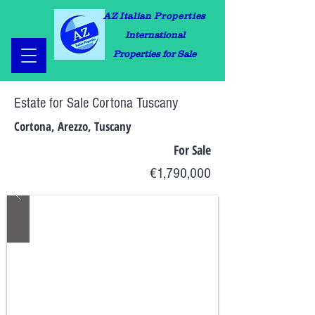
AZ Italian Properties
International
Properties for Sale
Estate for Sale Cortona Tuscany
Cortona, Arezzo, Tuscany
For Sale
€1,790,000