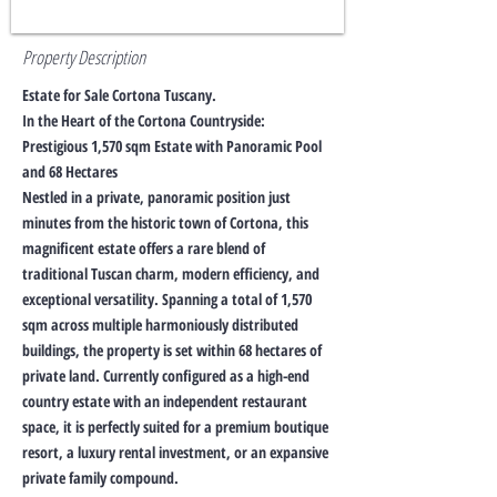
Property Description
Estate for Sale Cortona Tuscany.
In the Heart of the Cortona Countryside:
Prestigious 1,570 sqm Estate with Panoramic Pool
and 68 Hectares
Nestled in a private, panoramic position just
minutes from the historic town of Cortona, this
magnificent estate offers a rare blend of
traditional Tuscan charm, modern efficiency, and
exceptional versatility. Spanning a total of 1,570
sqm across multiple harmoniously distributed
buildings, the property is set within 68 hectares of
private land. Currently configured as a high-end
country estate with an independent restaurant
space, it is perfectly suited for a premium boutique
resort, a luxury rental investment, or an expansive
private family compound.