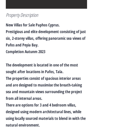
Property Description
New Villas for Sale Paphos Cyprus.
Prestigious and elite development consisting of just
six, 2-storey villas, offering panoramic sea views of
Pafos and Peyia Bay.
Completion Autunm 2023
The development is located in one of the most
sought after locations in Pafos, Tala.
The properties consist of spacious interior areas
and are designed to maximise the breath-taking
sea and mountain views surrounding the project
from all internal areas.
There are options for 3 and 4 bedroom villas,
designed using modern architectural lines, while
using locally sourced materials to blend in with the
natural environment.