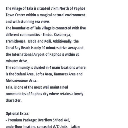
The village of Tala is situated 7 km North of Paphos
Town Center within a magical natural environment
and with stunning sea views.
The boundaries of Tala village is connected with five
different communities - Emba, Kissonerga,
Tremithousa, Tsada and Koili. Additionally, the
Coral Bay Beach is only 10 minutes drive away and
the International Airport of Paphos is within 20
minutes drive.
The community is divided in 4 main locations where
is the Stefani Area, Lofos Area, Kamares Area and
Melissovounos Area.
Tala, is one of the most well maintained
communities of Paphos city where retains a lovely
character.
Optional Extra:
- Premium Package: Overflow S/Pool 4x8,
underfloor heating, concealed A/C Units, Italian