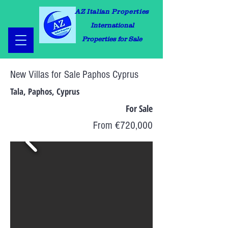
AZ Italian Properties
International
Properties for Sale
New Villas for Sale Paphos Cyprus
Tala, Paphos, Cyprus
For Sale
From €720,000