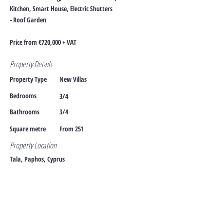
Kitchen, Smart House, Electric Shutters
- Roof Garden
Price from €720,000 + VAT
Property Details
Property Type
New Villas
Bedrooms
3/4
Bathrooms
3/4
Square metre
From 251
Property Location
Tala, Paphos, Cyprus