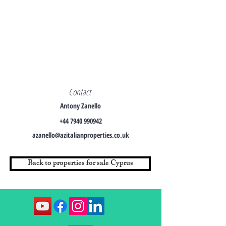
Contact
Antony Zanello
+44 7940 990942
azanello@azitalianproperties.co.uk
Back to properties for sale Cyprus