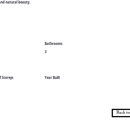
, and natural beauty.
Bathrooms
3
 Storeys
Year Built
Back to