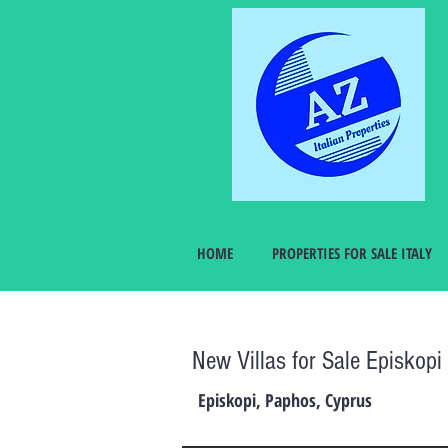
HOME
PROPERTIES FOR SALE ITALY
New Villas for Sale Episkop
Episkopi, Paphos, Cyprus