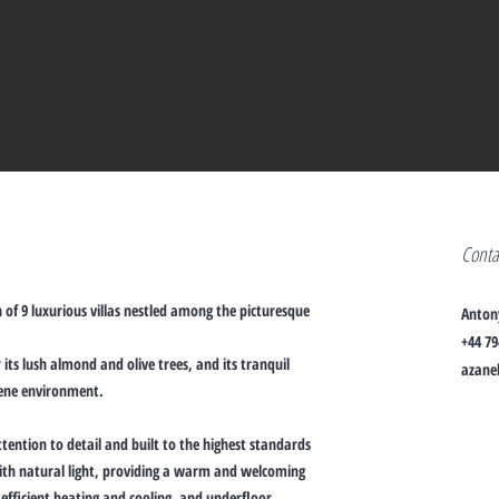
Cont
 of 9 luxurious villas nestled among the picturesque
Anton
+44 79
its lush almond and olive trees, and its tranquil
azanel
rene environment.
tention to detail and built to the highest standards
 with natural light, providing a warm and welcoming
efficient heating and cooling, and underfloor