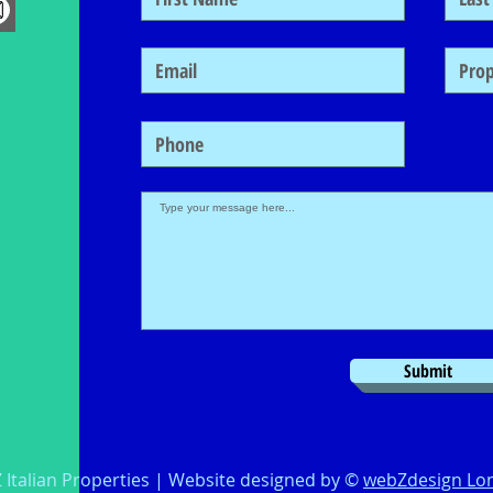
Submit
 Italian Properties | Website designed by ©
webZdesign Lo