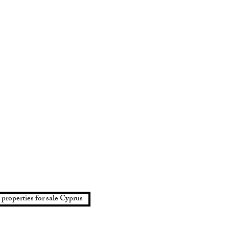
 properties for sale Cyprus