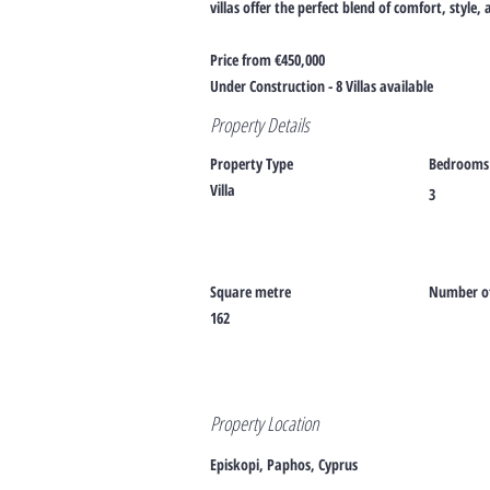
villas offer the perfect blend of comfort, style
Price from €450,000
Under Construction - 8 Villas available
Property Details
Property Type
Bedrooms
Villa
3
Square metre
Number of
162
Property Location
Episkopi, Paphos, Cyprus