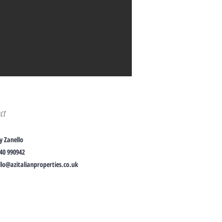
act
y Zanello
40 990942
lo@azitalianproperties.co.uk