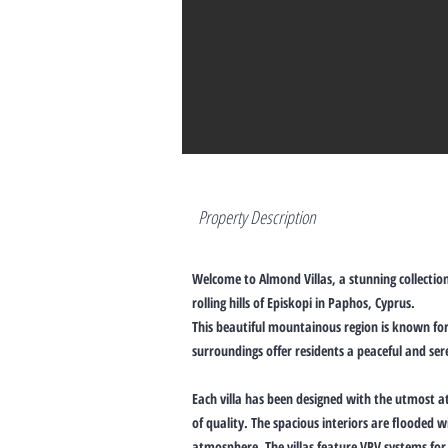
Property Description
Welcome to Almond Villas, a stunning collection
rolling hills of Episkopi in Paphos, Cyprus.
This beautiful mountainous region is known for 
surroundings offer residents a peaceful and se
Each villa has been designed with the utmost at
of quality. The spacious interiors are flooded
atmosphere. The villas feature VRV systems for 