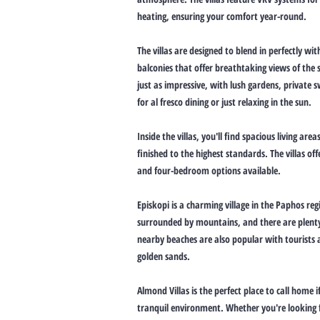
heating, ensuring your comfort year-round.
The villas are designed to blend in perfectly w
balconies that offer breathtaking views of the 
just as impressive, with lush gardens, private
for al fresco dining or just relaxing in the sun.
Inside the villas, you'll find spacious living a
finished to the highest standards. The villas off
and four-bedroom options available.
Episkopi is a charming village in the Paphos regi
surrounded by mountains, and there are plenty 
nearby beaches are also popular with tourists a
golden sands.
Almond Villas is the perfect place to call home i
tranquil environment. Whether you're looking f