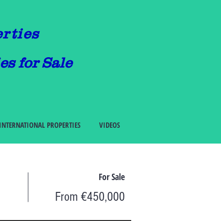
erties
es for Sale
INTERNATIONAL PROPERTIES
VIDEOS
For Sale
From €450,000