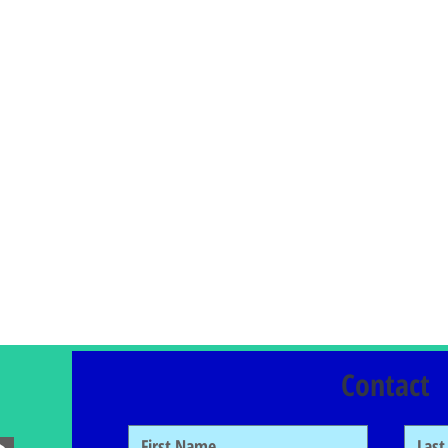
Contact