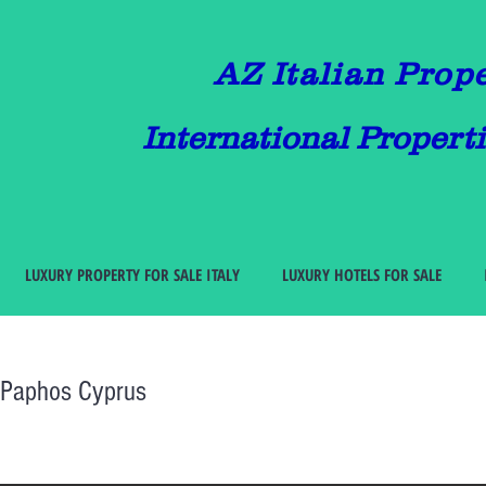
AZ Italian Prop
International Properti
LUXURY PROPERTY FOR SALE ITALY
LUXURY HOTELS FOR SALE
i Paphos Cyprus