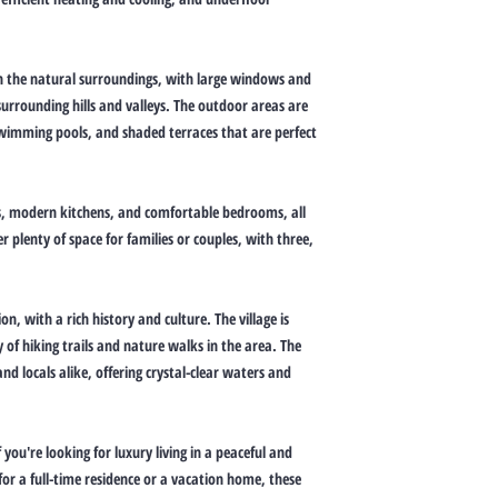
ith the natural surroundings, with large windows and
surrounding hills and valleys. The outdoor areas are
 swimming pools, and shaded terraces that are perfect
reas, modern kitchens, and comfortable bedrooms, all
er plenty of space for families or couples, with three,
on, with a rich history and culture. The village is
of hiking trails and nature walks in the area. The
nd locals alike, offering crystal-clear waters and
f you're looking for luxury living in a peaceful and
or a full-time residence or a vacation home, these