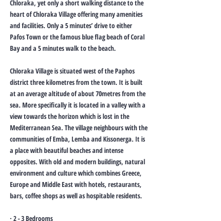
Chloraka, yet only a short walking distance to the
heart of Chloraka Village offering many amenities
and facilities. Only a 5 minutes’ drive to either
Pafos Town or the famous blue flag beach of Coral
Bay and a 5 minutes walk to the beach.
Chloraka Village is situated west of the Paphos
district three kilometres from the town. It is built
at an average altitude of about 70metres from the
sea. More specifically it is located in a valley with a
view towards the horizon which is lost in the
Mediterranean Sea. The village neighbours with the
communities of Emba, Lemba and Kissonerga. It is
a place with beautiful beaches and intense
opposites. With old and modern buildings, natural
environment and culture which combines Greece,
Europe and Middle East with hotels, restaurants,
bars, coffee shops as well as hospitable residents.
· 2 - 3 Bedrooms