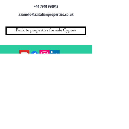
+44 7940 990942
azanello@azitalianproperties.co.uk
Back to properties for sale Cyprus
Contact