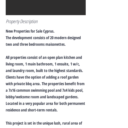
Property Description
New Properties for Sale Cyprus.
The development consists of 20 modern designed
two and three bedrooms maisonettes.
All properties consist of an open plan kitchen and
living room, 1 main bathroom, 1 ensuite, 1 w/c,
and laundry room, built to the highest standards.
Clients have the option of adding a roof garden
with private bbq area. The properties benefit from
a 7x16 common swimming pool and 7x4 kids pool,
lobby/welcome room and landscaped gardens.
Located in a very popular area for both permanent
residence and short-term rentals.
This project is set in the unique lush, rural area of