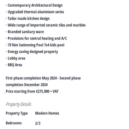
· Contemporary Architectural Design
· Upgraded thermal aluminium series
· Tailor made kitchen design
· Wide range of imported ceramic tiles and marbles
· Branded sanitary ware
· Provisions for central heating and A/C
· 7X16m Swimming Pool 7x4 kids pool
· Energy saving designed property
· Lobby area
· BBQ Area
First phase completion May 2024 - Second phase
completion December 2024
Price starting from €275,000 + VAT
Property Details
Property Type
Modern Homes
Bedrooms
2/3