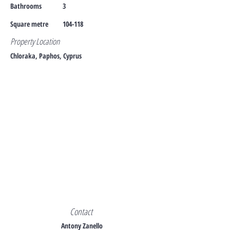
Bathrooms
3
Square metre
104-118
Property Location
Chloraka, Paphos, Cyprus
Contact
Antony Zanello