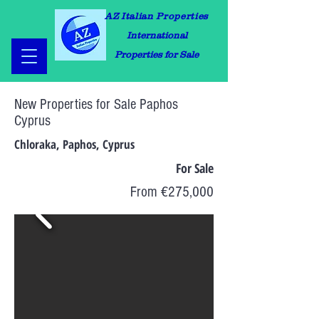
AZ Italian Properties
International
Properties for Sale
New Properties for Sale Paphos
Cyprus
Chloraka, Paphos, Cyprus
For Sale
From €275,000