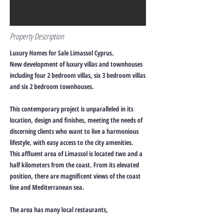
Property Description
Luxury Homes for Sale Limassol Cyprus.
New development of luxury villas and townhouses
including four 2 bedroom villas, six 3 bedroom villas
and six 2 bedroom townhouses.
This contemporary project is unparalleled in its
location, design and finishes, meeting the needs of
discerning clients who want to live a harmonious
lifestyle, with easy access to the city amenities.
This affluent area of Limassol is located two and a
half kilometers from the coast. From its elevated
position, there are magnificent views of the coast
line and Mediterranean sea.
The area has many local restaurants,