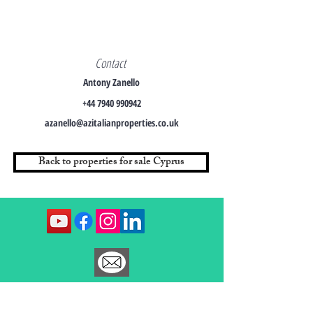
Contact
Antony Zanello
+44 7940 990942
azanello@azitalianproperties.co.uk
Back to properties for sale Cyprus