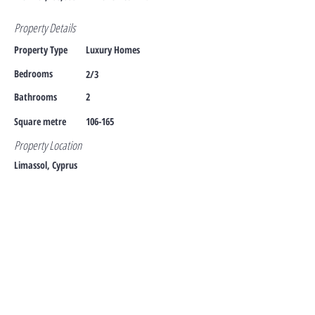
Property Details
Property Type
Luxury Homes
Bedrooms
2/3
Bathrooms
2
Square metre
106-165
Property Location
Limassol, Cyprus