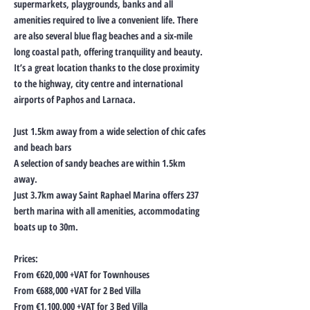
supermarkets, playgrounds, banks and all
amenities required to live a convenient life. There
are also several blue flag beaches and a six-mile
long coastal path, offering tranquility and beauty.
It’s a great location thanks to the close proximity
to the highway, city centre and international
airports of Paphos and Larnaca.
Just 1.5km away from a wide selection of chic cafes
and beach bars
A selection of sandy beaches are within 1.5km
away.
Just 3.7km away Saint Raphael Marina offers 237
berth marina with all amenities, accommodating
boats up to 30m.
Prices:
From €620,000 +VAT for Townhouses
From €688,000 +VAT for 2 Bed Villa
From €1,100,000 +VAT for 3 Bed Villa