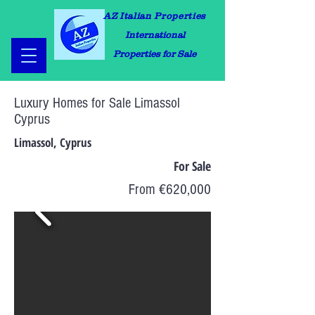
AZ Italian Properties
International
Properties for Sale
Luxury Homes for Sale Limassol
Cyprus
Limassol, Cyprus
For Sale
From €620,000