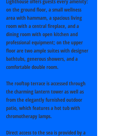
Lighthouse offers guests every amenity:
on the ground floor, a small wellness
area with hammam, a spacious living
room with a central fireplace, and a
dining room with open kitchen and
professional equipment; on the upper
floor are two ample suites with designer
bathtubs, generous showers, and a
comfortable double room.
The rooftop terrace is accessed through
the charming lantern tower as well as
from the elegantly furnished outdoor
patio, which features a hot tub with
chromotherapy lamps.
Direct access to the sea is provided by a