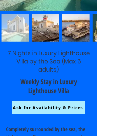
7 Nights in Luxury Lighthouse
Villa by the Sea (Max 6
adults)
Weekly Stay in Luxury
Lighthouse Villa
Ask for Availability & Prices
Completely surrounded by the sea, the