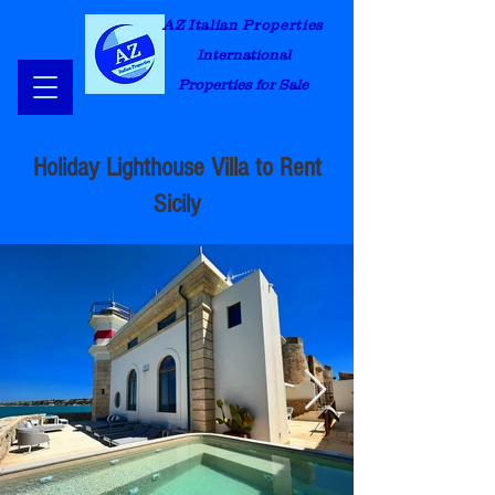
AZ Italian Properties
International
Properties for Sale
Holiday Lighthouse Villa to Rent
Sicily