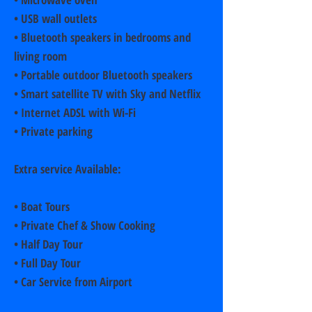
• USB wall outlets
• Bluetooth speakers in bedrooms and
living room
• Portable outdoor Bluetooth speakers
• Smart satellite TV with Sky and Netflix
• Internet ADSL with Wi-Fi
• Private parking
Extra service Available:
• Boat Tours
• Private Chef & Show Cooking
• Half Day Tour
• Full Day Tour
• Car Service from Airport