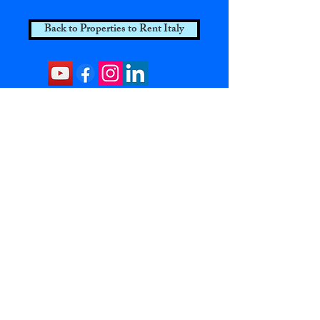
Back to Properties to Rent Italy
Contact