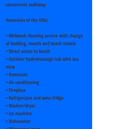
convenient walkway.
Amenities of the Villa:
• Midweek cleaning service with change
of bedding, towels and beach towels
• Direct access to beach
• Outdoor hydromassage tub with sea
view
• Hammam
• Air conditioning
• Fireplace
• Refrigerator and wine fridge
• Washer/dryer
• Ice machine
• Dishwasher
• Microwave oven